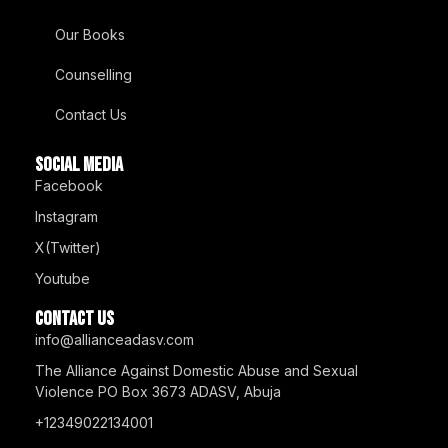
Our Books
Counselling
Contact Us
SOCIAL MEDIA
Facebook
Instagram
X(Twitter)
Youtube
Contact us
info@allianceadasv.com
The Alliance Against Domestic Abuse and Sexual
Violence PO Box 3673 ADASV, Abuja
+12349022134001