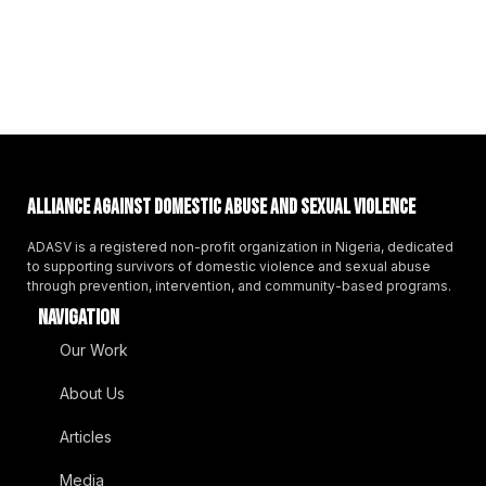
Alliance Against Domestic Abuse And Sexual Violence
ADASV is a registered non-profit organization in Nigeria, dedicated
to supporting survivors of domestic violence and sexual abuse
through prevention, intervention, and community-based programs.
NAVIGATION
Our Work
About Us
Articles
Media